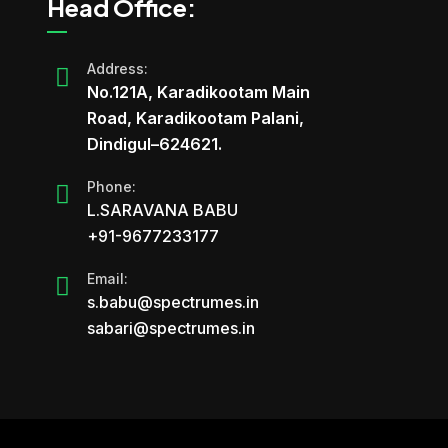
Head Office:
Address:
No.121A, Karadikootam Main
Road, Karadikootam Palani,
Dindigul–624621.
Phone:
L.SARAVANA BABU
+91-9677233177
Email:
s.babu@spectrumes.in
sabari@spectrumes.in