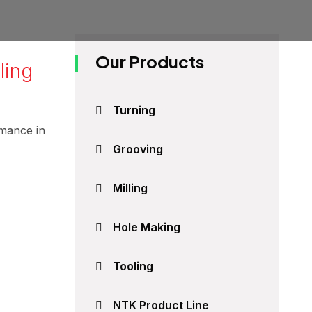
Our Products
ling
Turning
rmance in
Grooving
Milling
Hole Making
Tooling
NTK Product Line