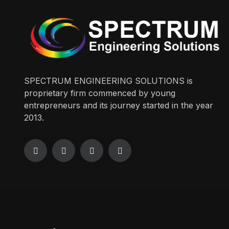
SPECTRUM ENGINEERING SOLUTIONS is
proprietary firm commenced by young
entrepreneurs and its journey started in the year
2013.