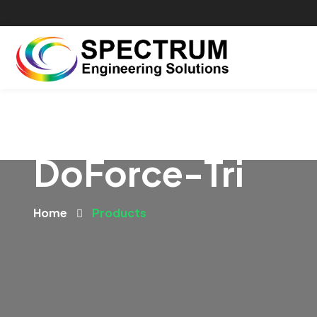
DoForce-Tri
Home
Products