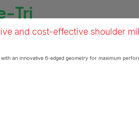
-Tri
ive and cost-effective shoulder mil
l with an innovative 6-edged geometry for maximum perfo