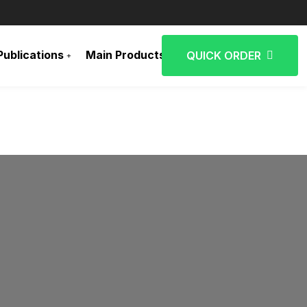
Publications
Main Products
Contact Us
QUICK ORDER