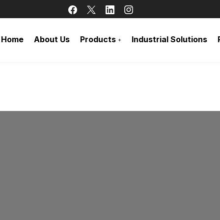
Home
About Us
Products
Industrial Solutions