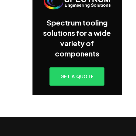
Spectrum tooling
solutions for a wide
variety of
components
GET A QUOTE