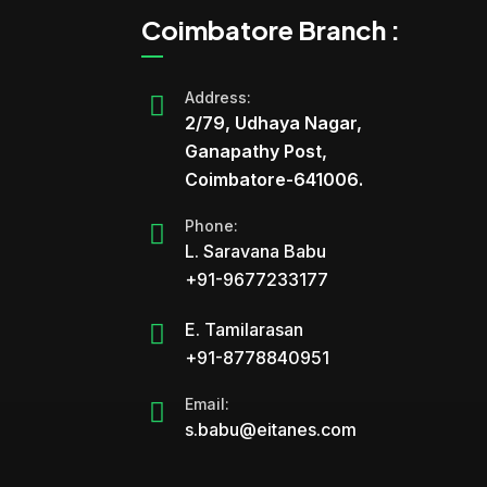
Coimbatore Branch :
Address:
2/79, Udhaya Nagar,
Ganapathy Post,
Coimbatore-641006.
Phone:
L. Saravana Babu
+91-9677233177
E. Tamilarasan
+91-8778840951
Email:
s.babu@eitanes.com