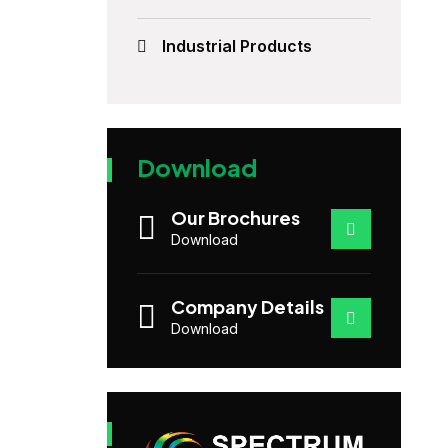
Industrial Products
Download
Our Brochures
Download
Company Details
Download