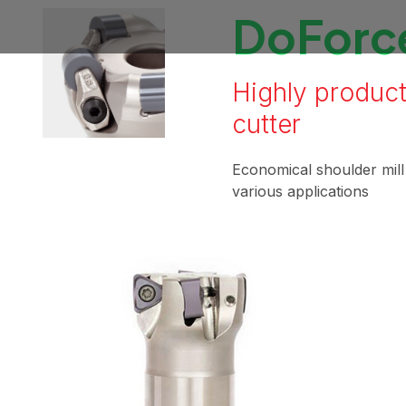
DoForce
Highly product
cutter
Economical shoulder mil
various applications