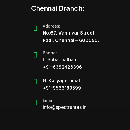
Chennai Branch:
Address:
No.67, Vanniyar Street,
Padi, Chennai – 600050.
Phone:
L. Sabarinathan
+91-6382426396
G. Kaliyaperumal
+91-9566189599
Email:
info@spectrumes.in